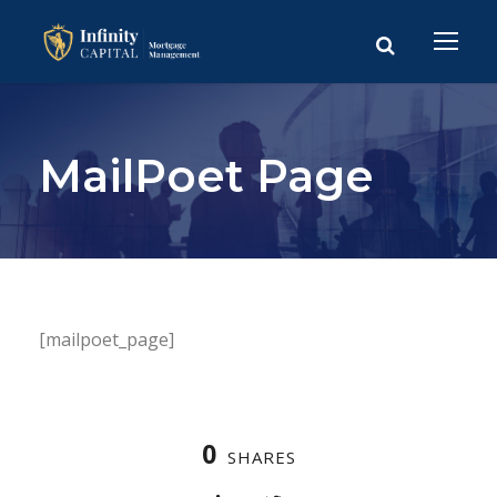
MailPoet Page
[mailpoet_page]
0
SHARES