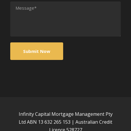
Infinity Capital Mortgage Management Pty
Ltd ABN 13 632 265 153 | Australian Credit
Licence 528727