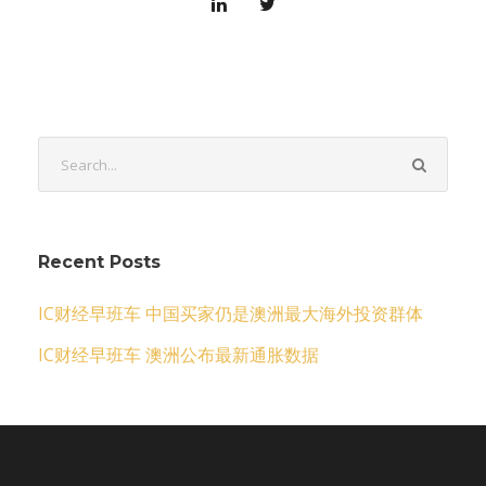
Recent Posts
IC财经早班车 中国买家仍是澳洲最大海外投资群体
IC财经早班车 澳洲公布最新通胀数据