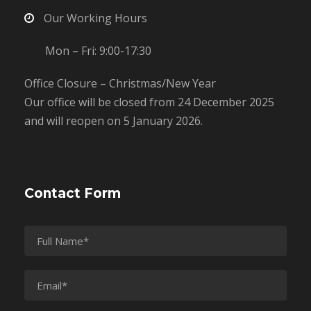
Our Working Hours
Mon – Fri: 9:00-17:30
Office Closure – Christmas/New Year
Our office will be closed from 24 December 2025
and will reopen on 5 January 2026.
Contact Form