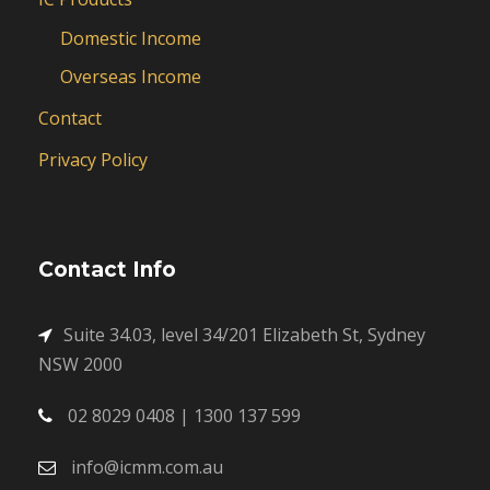
Domestic Income
Overseas Income
Contact
Privacy Policy
Contact Info
Suite 34.03, level 34/201 Elizabeth St, Sydney
NSW 2000
02 8029 0408 | 1300 137 599
info@icmm.com.au