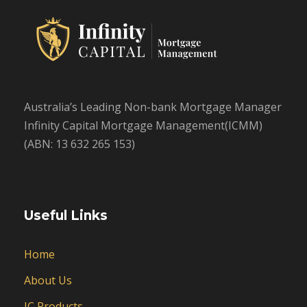
Australia’s Leading Non-bank Mortgage Manager
Infinity Capital Mortgage Management(ICMM)
(ABN: 13 632 265 153)
Useful Links
Home
About Us
IC Products