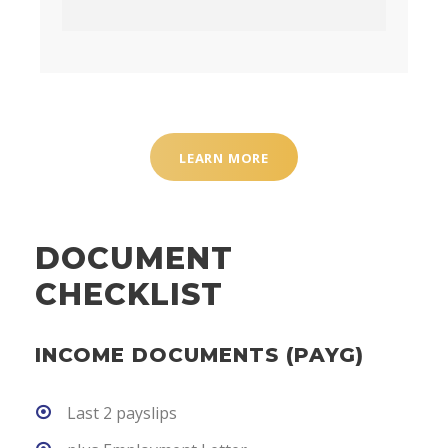
LEARN MORE
DOCUMENT
CHECKLIST
INCOME DOCUMENTS (PAYG)
Last 2 payslips