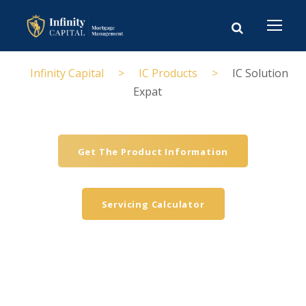
Infinity Capital
>
IC Products
>
IC Solution
Expat
Get The Product Information
Servicing Calculator