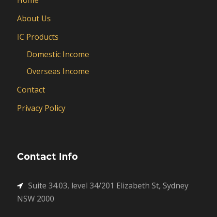
About Us
IC Products
Domestic Income
Overseas Income
Contact
Privacy Policy
Contact Info
Suite 34.03, level 34/201 Elizabeth St, Sydney
NSW 2000