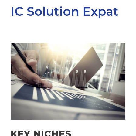
IC Solution Expat
KEY NICHES