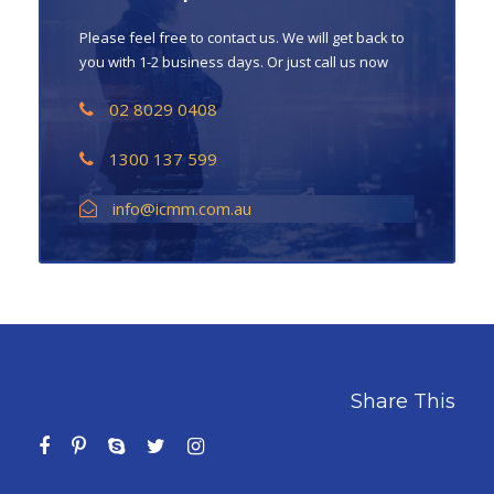
Please feel free to contact us. We will get back to
you with 1-2 business days. Or just call us now
02 8029 0408
1300 137 599
info@icmm.com.au
Share This