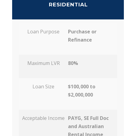
RESIDENTIAL
Loan Purpose
Purchase or
Refinance
Maximum LVR
80%
Loan Size
$100,000 to
$2,000,000
Acceptable Income
PAYG, SE Full Doc
and Australian
Rental Income