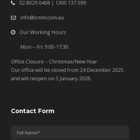
02 8029 0408 | 1300 137 599
info@icmm.com.au
Our Working Hours
Mon – Fri: 9:00-17:30
Office Closure – Christmas/New Year
Our office will be closed from 24 December 2025
and will reopen on 5 January 2026.
Contact Form