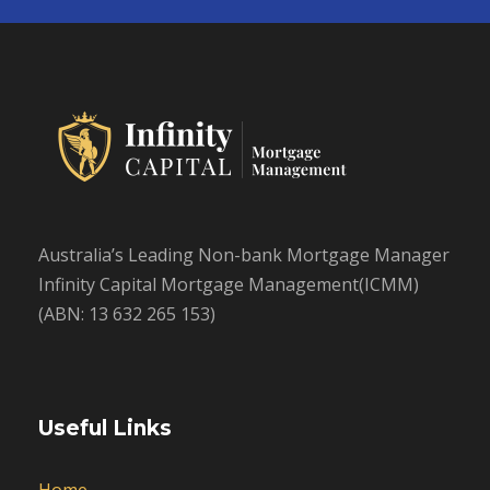
Australia’s Leading Non-bank Mortgage Manager
Infinity Capital Mortgage Management(ICMM)
(ABN: 13 632 265 153)
Useful Links
Home