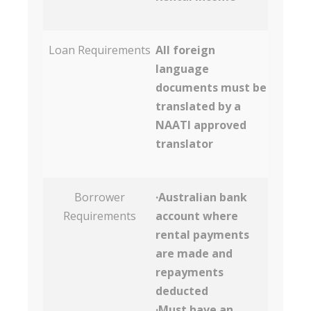
Loan Requirements
All foreign
language
documents must be
translated by a
NAATI approved
translator
Borrower
·Australian bank
Requirements
account where
rental payments
are made and
repayments
deducted
·Must have an