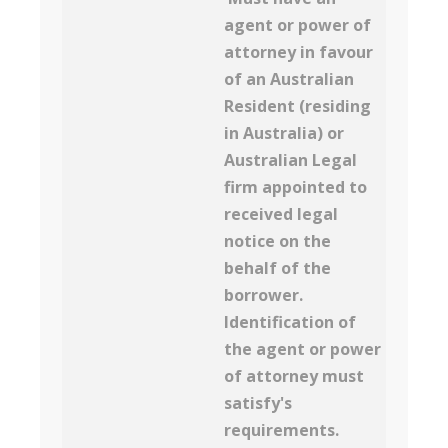
agent or power of
attorney in favour
of an Australian
Resident (residing
in Australia) or
Australian Legal
firm appointed to
received legal
notice on the
behalf of the
borrower.
Identification of
the agent or power
of attorney must
satisfy's
requirements.