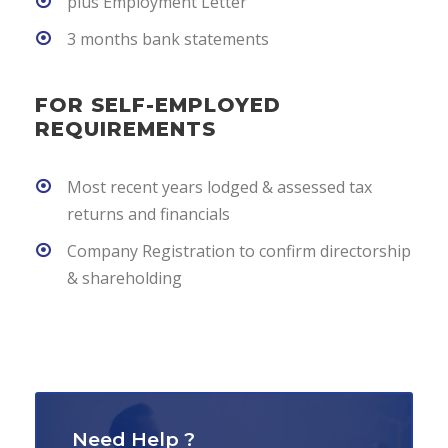
plus Employment Letter
3 months bank statements
FOR SELF-EMPLOYED
REQUIREMENTS
Most recent years lodged & assessed tax
returns and financials
Company Registration to confirm directorship
& shareholding
Need Help ?