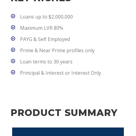
Loans up to $2,000,000
Maximum LVR 80%
PAYG & Self Employed
Prime & Near Prime profiles only
Loan terms to 30 years
Principal & Interest or Interest Only
PRODUCT SUMMARY