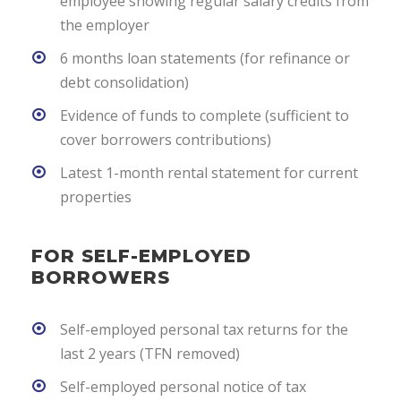
employee showing regular salary credits from
the employer
6 months loan statements (for refinance or
debt consolidation)
Evidence of funds to complete (sufficient to
cover borrowers contributions)
Latest 1-month rental statement for current
properties
FOR SELF-EMPLOYED
BORROWERS
Self-employed personal tax returns for the
last 2 years (TFN removed)
Self-employed personal notice of tax