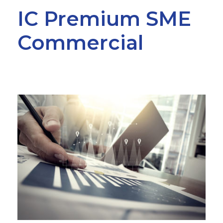
IC Premium SME
Commercial