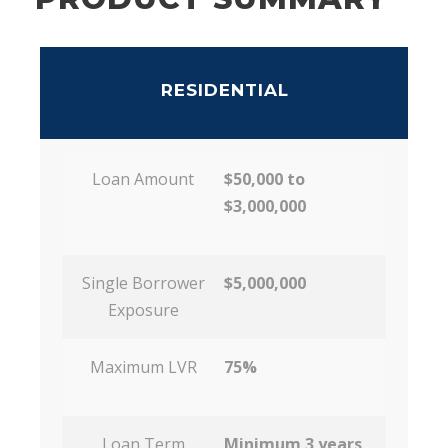
RESIDENTIAL
Loan Amount
$50,000 to
$3,000,000
Single Borrower
$5,000,000
Exposure
Maximum LVR
75%
Loan Term
Minimum 3 years