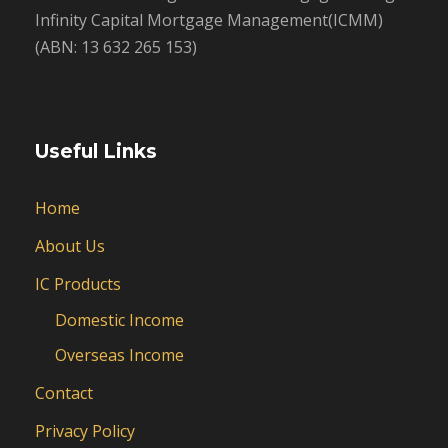
Infinity Capital Mortgage Management(ICMM)
(ABN: 13 632 265 153)
Useful Links
Home
About Us
IC Products
Domestic Income
Overseas Income
Contact
Privacy Policy