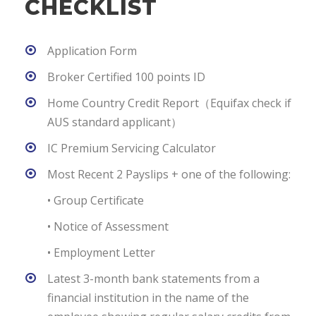
CHECKLIST
Application Form
Broker Certified 100 points ID
Home Country Credit Report（Equifax check if
AUS standard applicant）
IC Premium Servicing Calculator
Most Recent 2 Payslips + one of the following:
• Group Certificate
• Notice of Assessment
• Employment Letter
Latest 3-month bank statements from a
financial institution in the name of the