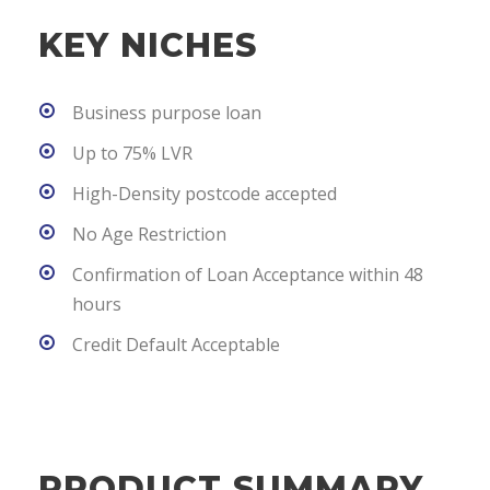
KEY NICHES
Business purpose loan
Up to 75% LVR
High-Density postcode accepted
No Age Restriction
Confirmation of Loan Acceptance within 48
hours
Credit Default Acceptable
PRODUCT SUMMARY