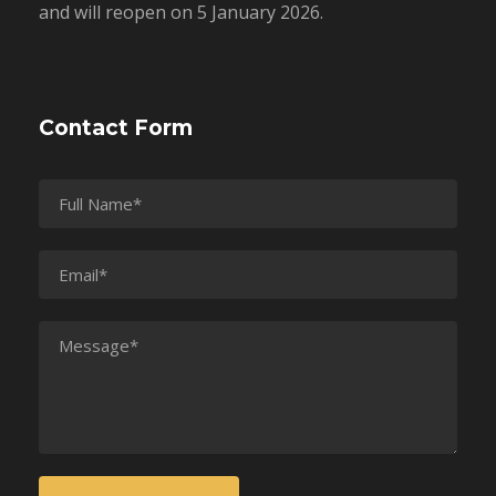
and will reopen on 5 January 2026.
Contact Form