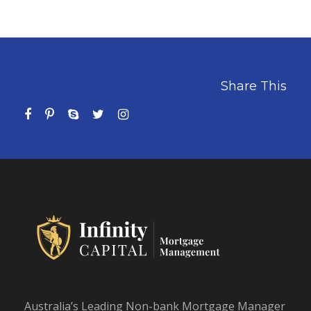
Share This
Australia’s Leading Non-bank Mortgage Manager