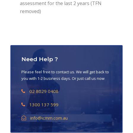
assessment for the last 2 years (TFN
removed)
Need Help ?
Please feel free to contact us. We will get back to
you with 1-2 business days. Or just call us now
02 8029 0408
1300 137 599
info@icmm.com.au