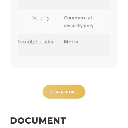
Security
Commercial
security only
Security Location
Metro
LEARN MORE
DOCUMENT