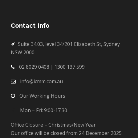
Contact Info
Suite 34.03, level 34/201 Elizabeth St, Sydney
NSW 2000
02 8029 0408 | 1300 137 599
info@icmm.com.au
Our Working Hours
Mon – Fri: 9:00-17:30
Office Closure – Christmas/New Year
Our office will be closed from 24 December 2025