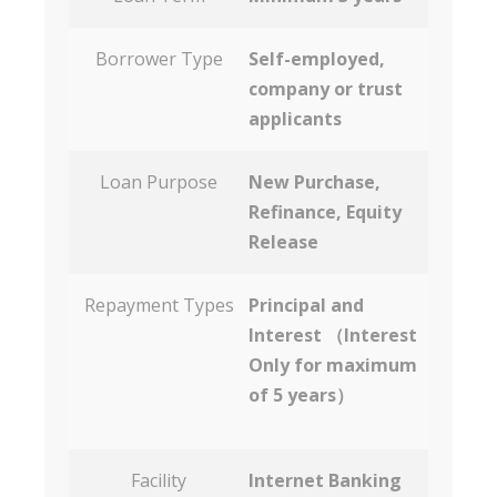
Borrower Type
Self-employed,
company or trust
applicants
Loan Purpose
New Purchase,
Refinance, Equity
Release
Repayment Types
Principal and
Interest （Interest
Only for maximum
of 5 years）
Facility
Internet Banking