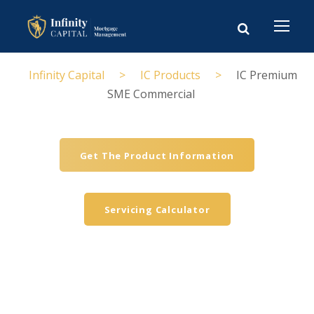
Infinity Capital
>
IC Products
>
IC Premium
SME Commercial
Get The Product Information
Servicing Calculator