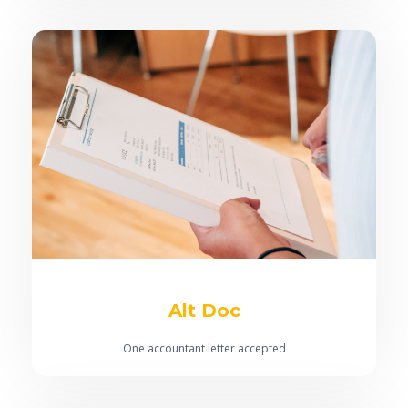
100% bonus & commission to be used in servicing
assessment
No risk fee
Alt Doc
One accountant letter accepted
Short term ABN accepted