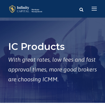
IC Products
With great rates, low fees and fast
approval times, more good brokers
are choosing ICMM.