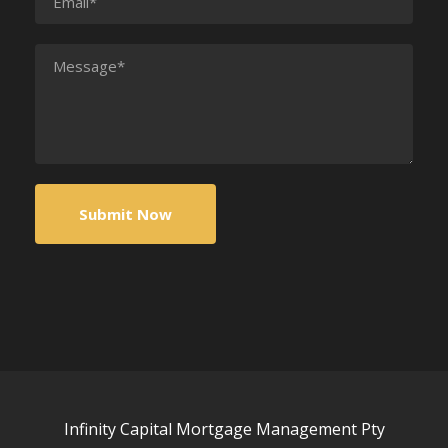
Infinity Capital Mortgage Management Pty