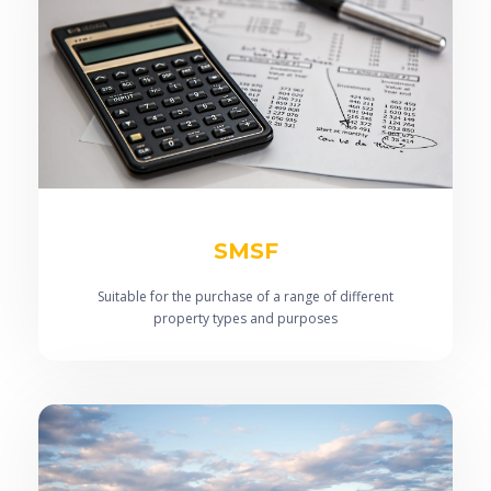
SMSF
Suitable for the purchase of a range of different
property types and purposes