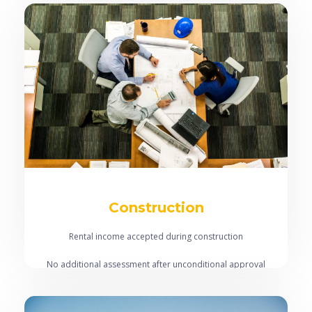
Vacant land accepted
Construction
Rental income accepted during construction
No additional assessment after unconditional approval
Interest only during construction period