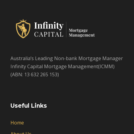
Australia’s Leading Non-bank Mortgage Manager
Infinity Capital Mortgage Management(ICMM)
(ABN: 13 632 265 153)
Useful Links
Home