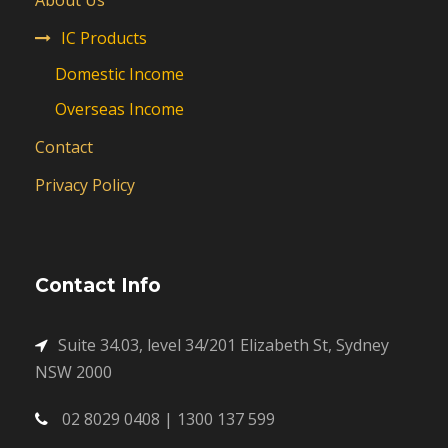
About Us
IC Products
Domestic Income
Overseas Income
Contact
Privacy Policy
Contact Info
Suite 34.03, level 34/201 Elizabeth St, Sydney
NSW 2000
02 8029 0408 | 1300 137 599