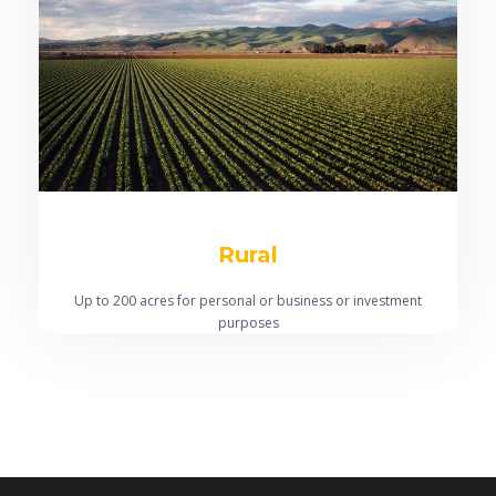
Rural
Up to 200 acres for personal or business or investment
purposes