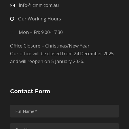
info@icmm.com.au
Our Working Hours
Mon – Fri: 9:00-17:30
Office Closure – Christmas/New Year
Our office will be closed from 24 December 2025
and will reopen on 5 January 2026.
Contact Form