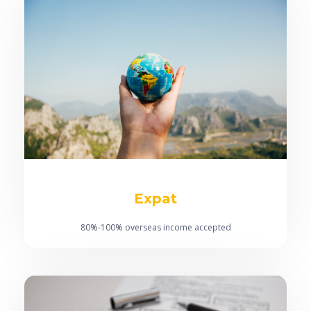
Expat
80%-100% overseas income accepted