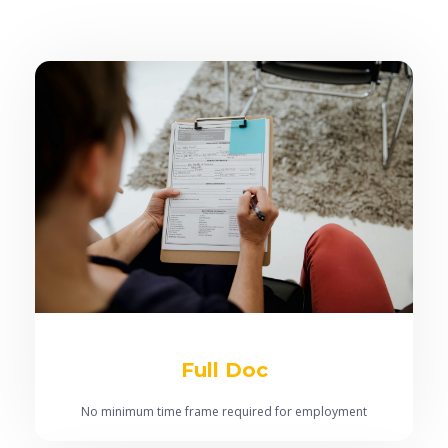
Full Doc
No minimum time frame required for employment