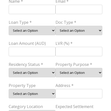
Name *
Email *
Loan Type *
Doc Type *
Loan Amount (AUD)
LVR (%) *
Residency Status *
Property Purpose *
Property Type
Address *
Category Location
Expected Settlement