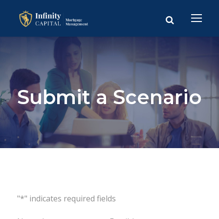
Submit a Scenario
"*" indicates required fields