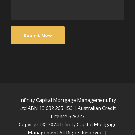
Infinity Capital Mortgage Management Pty
Ltd ABN 13 632 265 153 | Australian Credit
Licence 528727
Copyright © 2024 Infinity Capital Mortgage
Management All Rights Reserved. |