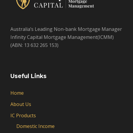
Australia’s Leading Non-bank Mortgage Manager
Infinity Capital Mortgage Management(ICMM)
(ABN: 13 632 265 153)
Useful Links
Home
About Us
IC Products
Domestic Income