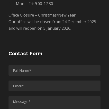
Mon – Fri: 9:00-17:30
Office Closure – Christmas/New Year
Our office will be closed from 24 December 2025
and will reopen on 5 January 2026.
Contact Form