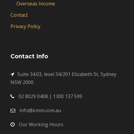
Overseas Income
Contact
Privacy Policy
Contact Info
Suite 34.03, level 34/201 Elizabeth St, Sydney
NSW 2000
02 8029 0408 | 1300 137 599
info@icmm.com.au
Our Working Hours