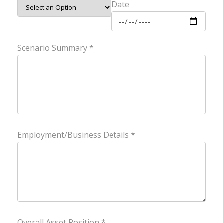
Date
Scenario Summary *
Employment/Business Details *
Overall Asset Position *