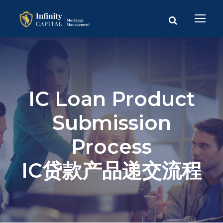
IC Loan Product
Submission
Process
IC贷款产品递交流程