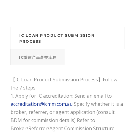
IC LOAN PRODUCT SUBMISSION
PROCESS
IC贷款产品递交流程
【IC Loan Product Submission Process】Follow
the 7 steps
1. Apply for IC accreditation: Send an email to
accreditation@icmm.com.au
Specify whether it is a
broker, referrer, or agent application (consult
BDM for commission details) Refer to
Broker/Referrer/Agent Commission Structure