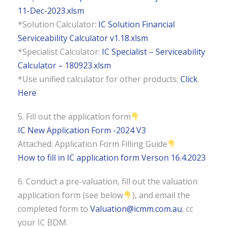
11-Dec-2023.xlsm
*Solution Calculator:
IC Solution Financial
Serviceability Calculator v1.18.xlsm
*Specialist Calculator:
IC Specialist – Serviceability
Calculator – 180923.xlsm
*Use unified calculator for other products:
Click
Here
5. Fill out the application form
IC New Application Form -2024 V3
Attached: Application Form Filling Guide
How to fill in IC application form Verson 16.4.2023
6. Conduct a pre-valuation, fill out the valuation
application form (see below
), and email the
completed form to
Valuation@icmm.com.au
, cc
your IC BDM.