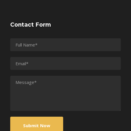
Contact Form