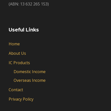
(ABN: 13 632 265 153)
Useful Links
Home
About Us
IC Products
Domestic Income
Overseas Income
Contact
Privacy Policy