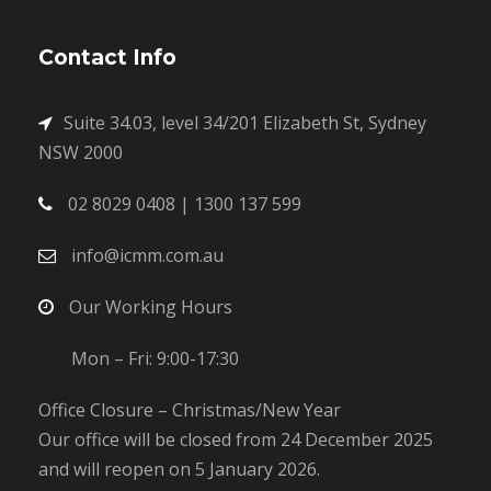
Contact Info
Suite 34.03, level 34/201 Elizabeth St, Sydney
NSW 2000
02 8029 0408 | 1300 137 599
info@icmm.com.au
Our Working Hours
Mon – Fri: 9:00-17:30
Office Closure – Christmas/New Year
Our office will be closed from 24 December 2025
and will reopen on 5 January 2026.