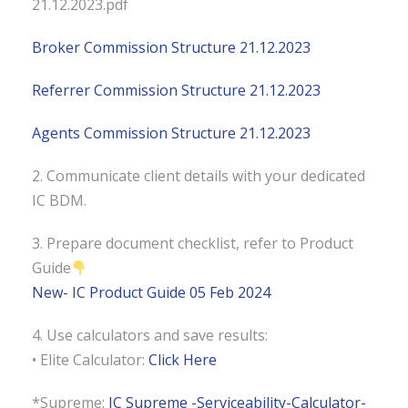
21.12.2023.pdf
Broker Commission Structure 21.12.2023
Referrer Commission Structure 21.12.2023
Agents Commission Structure 21.12.2023
2. Communicate client details with your dedicated
IC BDM.
3. Prepare document checklist, refer to Product
Guide
New- IC Product Guide 05 Feb 2024
4. Use calculators and save results:
• Elite Calculator:
Click Here
*Supreme:
IC Supreme -Serviceability-Calculator-