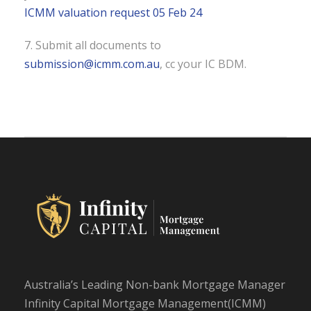
ICMM valuation request 05 Feb 24
7. Submit all documents to
submission@icmm.com.au
, cc your IC BDM.
Australia’s Leading Non-bank Mortgage Manager
Infinity Capital Mortgage Management(ICMM)