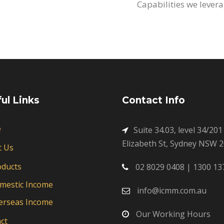
Capabilities we levera
ul Links
Contact Info
e
Suite 34.03, level 34/201
Elizabeth St, Sydney NSW 
t Us
oducts
02 8029 0408 | 1300 13
mestic Income
info@icmm.com.au
erseas Income
Our Working Hours
ct