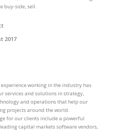
 buy-side, sell.
ct
t 2017
 experience working in the industry has
r services and solutions in strategy,
echnology and operations that help our
ding projects around the world.
ge for our clients include a powerful
 leading capital markets software vendors,