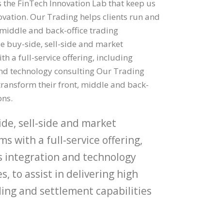
the FinTech Innovation Lab that keep us
novation. Our Trading helps clients run and
 middle and back-office trading
e buy-side, sell-side and market
th a full-service offering, including
nd technology consulting Our Trading
transform their front, middle and back-
ons.
de, sell-side and market
ms with a full-service offering,
s integration and technology
s, to assist in delivering high
ing and settlement capabilities