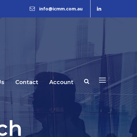
info@icmm.com.au
Us
Contact
Account
ch