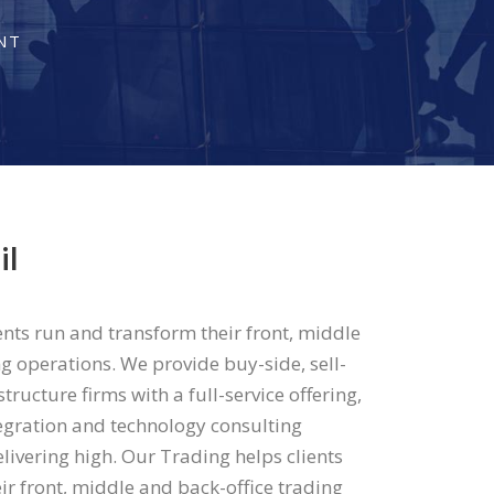
NT
il
ents run and transform their front, middle
g operations. We provide buy-side, sell-
tructure firms with a full-service offering,
egration and technology consulting
delivering high. Our Trading helps clients
ir front, middle and back-office trading