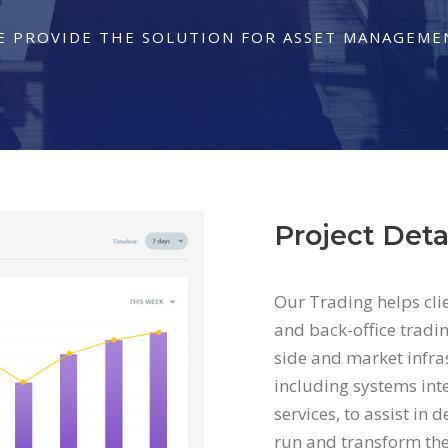
E PROVIDE THE SOLUTION FOR ASSET MANAGEME
Project Deta
Our Trading helps cli
and back-office tradin
side and market infras
including systems int
services, to assist in 
run and transform the