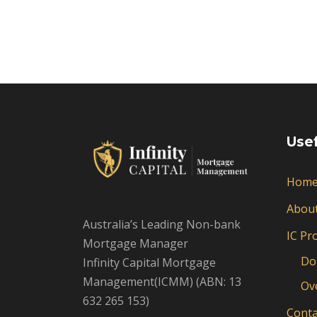
Usef
Hom
Abou
Australia’s Leading Non-bank
IC Pr
Mortgage Manager
Do
Infinity Capital Mortgage
Management(ICMM) (ABN: 13
Ov
632 265 153)
Conta