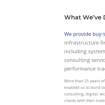
What We’ve 
We provide buy-si
infrastructure fi
including system
consulting servic
performance tra
More than 25 years of
enabled us to build ou
consulting, digital, t
clients with their tra