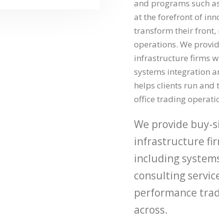
and programs such as 
at the forefront of in
transform their front,
operations. We provid
infrastructure firms wi
systems integration a
helps clients run and 
office trading operati
We provide buy-si
infrastructure fir
including system
consulting service
performance trad
across.