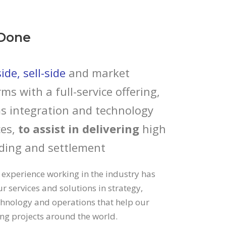
Done
de, sell-side
and market
rms with a full-service offering,
s integration and technology
es,
to assist in delivering
high
ding and settlement
 experience working in the industry has
r services and solutions in strategy,
echnology and operations that help our
ding projects around the world.