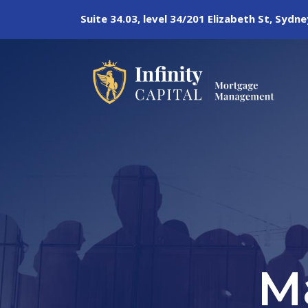
Suite 34.03, level 34/201 Elizabeth St, Syd
M