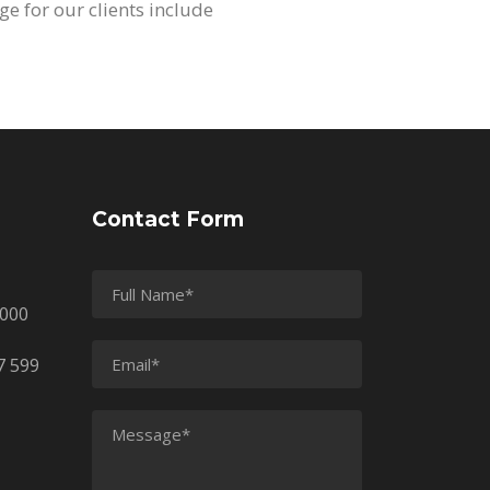
ge for our clients include
Contact Form
2000
7 599