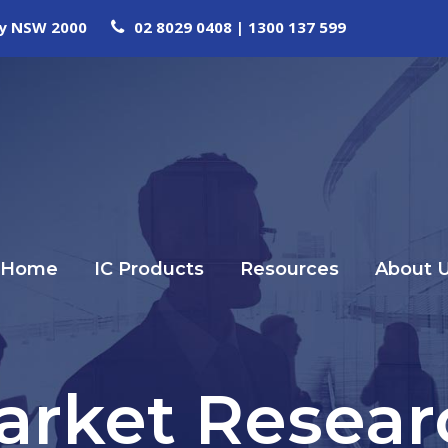
ney NSW 2000
02 8029 0408 | 1300 137 599
Home
IC Products
Resources
About 
arket Resear