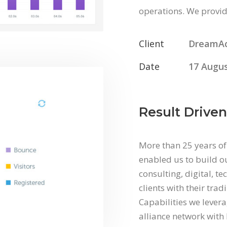
operations. We provide
Client
DreamA
Date
17 Augus
Result Driven
More than 25 years of
enabled us to build ou
consulting, digital, t
clients with their tra
Capabilities we levera
alliance network with