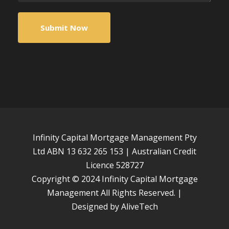
Infinity Capital Mortgage Management Pty
Ltd ABN 13 632 265 153 | Australian Credit
Licence 528727
Copyright © 2024 Infinity Capital Mortgage
Management All Rights Reserved. |
Designed by
AliveTech