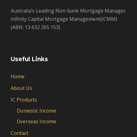
Australia’s Leading Non-bank Mortgage Manager
Infinity Capital Mortgage Management(ICMM)
(ABN: 13 632 265 153)
Useful Links
Home
About Us
IC Products
Domestic Income
Overseas Income
Contact