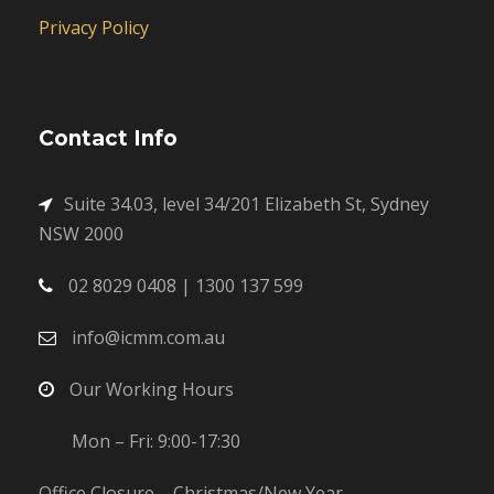
Privacy Policy
Contact Info
Suite 34.03, level 34/201 Elizabeth St, Sydney
NSW 2000
02 8029 0408 | 1300 137 599
info@icmm.com.au
Our Working Hours
Mon – Fri: 9:00-17:30
Office Closure – Christmas/New Year