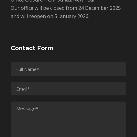
Our office will be closed from 24 December 2025
and will reopen on 5 January 2026.
Contact Form