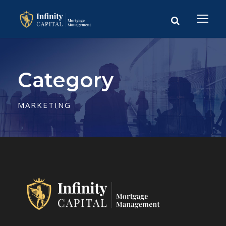
Category
MARKETING