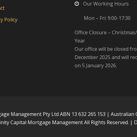
Our Working Hours
ct
Mon – Fri: 9:00-17:30
y Policy
Office Closure – Christma
Year
Our office will be closed fr
December 2025 and will re
on 5 January 2026.
tgage Management Pty Ltd ABN 13 632 265 153 | Australian 
inity Capital Mortgage Management All Rights Reserved. |