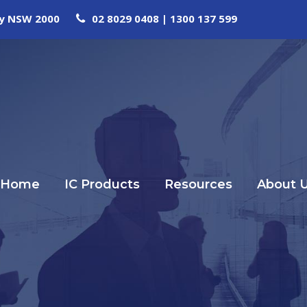
ney NSW 2000
02 8029 0408 | 1300 137 599
Home
IC Products
Resources
About 