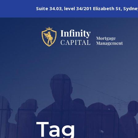
Suite 34.03, level 34/201 Elizabeth St, Syd
Tag