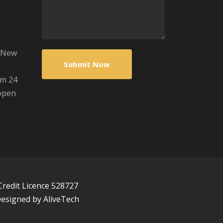
s/New
om 24
open
Credit Licence 528727
 Designed by
AliveTech