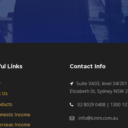
ul Links
Contact Info
e
Suite 34.03, level 34/201
Elizabeth St, Sydney NSW 
t Us
oducts
02 8029 0408 | 1300 13
mestic Income
info@icmm.com.au
erseas Income