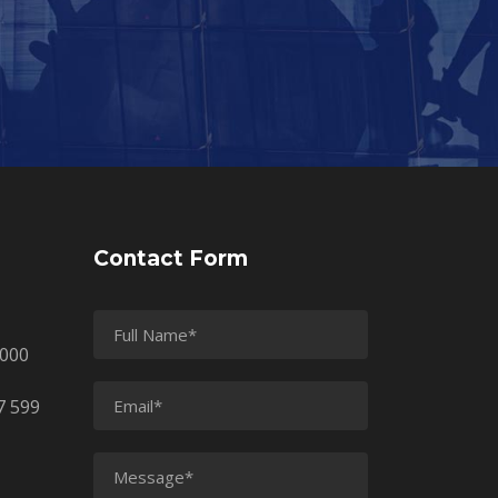
Contact Form
2000
7 599