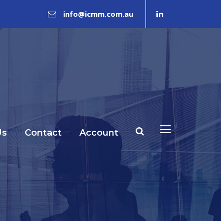
info@icmm.com.au
Us
Contact
Account