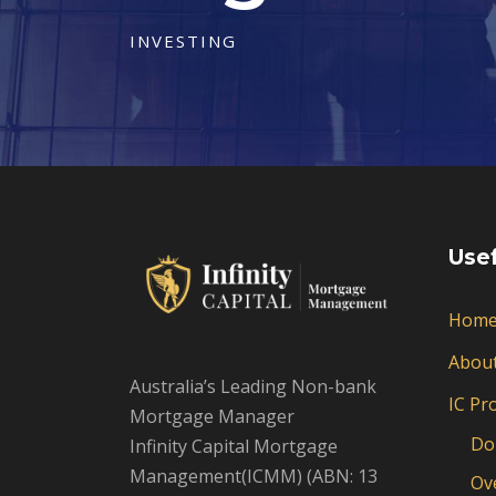
INVESTING
Usef
Hom
Abou
Australia’s Leading Non-bank
IC Pr
Mortgage Manager
Do
Infinity Capital Mortgage
Management(ICMM) (ABN: 13
Ov