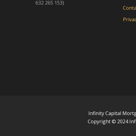
632 265 153)
Conta
Privac
Infinity Capital Mor
Copyright © 2024 Inf